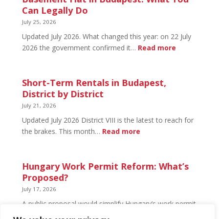
Budapest:
Can Legally Do
What’s
July 25, 2026
Open
Updated July 2026. What changed this year: on 22 July
and
:
2026 the government confirmed it…
Read more
What’s
Basement
Not
Flat
in
Short-Term Rentals in Budapest,
Budapest:
District by District
What
July 21, 2026
You
Updated July 2026 District VIII is the latest to reach for
Can
:
the brakes. This month…
Read more
Legally
Short-
Do
Term
Rentals
Hungary Work Permit Reform: What’s
in
Proposed?
Budapest,
July 17, 2026
District
A public proposal would simplify Hungary’s work permit
by
system and undo much of the 2024 framework.