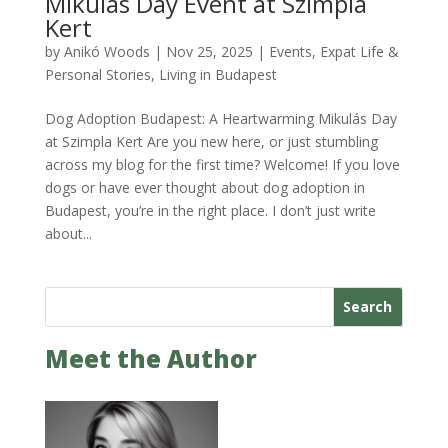
Mikulás Day Event at Szimpla
Kert
by
Anikó Woods
|
Nov 25, 2025
|
Events
,
Expat Life &
Personal Stories
,
Living in Budapest
Dog Adoption Budapest: A Heartwarming Mikulás Day
at Szimpla Kert Are you new here, or just stumbling
across my blog for the first time? Welcome! If you love
dogs or have ever thought about dog adoption in
Budapest, you’re in the right place. I don’t just write
about...
Search
Meet the Author