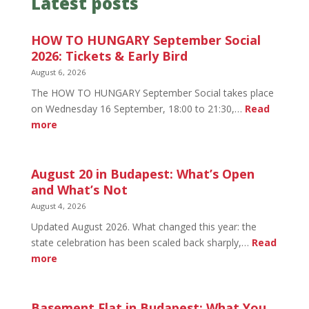
Latest posts
HOW TO HUNGARY September Social
2026: Tickets & Early Bird
August 6, 2026
The HOW TO HUNGARY September Social takes place
on Wednesday 16 September, 18:00 to 21:30,…
Read
:
more
HOW
TO
HUNGARY
August 20 in Budapest: What’s Open
September
and What’s Not
Social
August 4, 2026
2026:
Updated August 2026. What changed this year: the
Tickets
state celebration has been scaled back sharply,…
Read
&
:
more
Early
August
Bird
20
in
Basement Flat in Budapest: What You