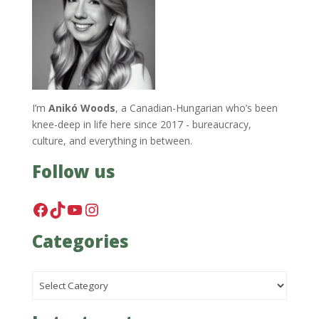
I’m
Anikó Woods
, a Canadian-Hungarian who’s been
knee-deep in life here since 2017 - bureaucracy,
culture, and everything in between.
Follow us
Facebook
TikTok
YouTube
Instagram
Categories
Categories