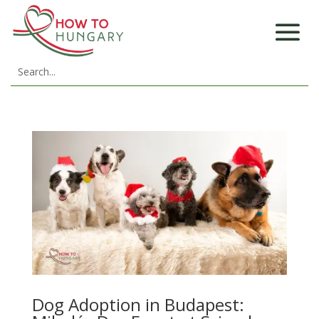
Dog Adoption in Budapest: