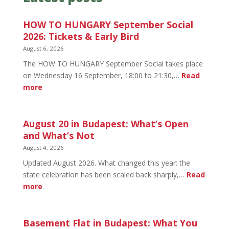
HOW TO HUNGARY September Social
2026: Tickets & Early Bird
August 6, 2026
The HOW TO HUNGARY September Social takes place
on Wednesday 16 September, 18:00 to 21:30,…
Read
:
more
HOW
TO
HUNGARY
August 20 in Budapest: What’s Open
September
and What’s Not
Social
August 4, 2026
2026:
Updated August 2026. What changed this year: the
Tickets
state celebration has been scaled back sharply,…
Read
&
:
more
Early
August
Bird
20
in
Basement Flat in Budapest: What You