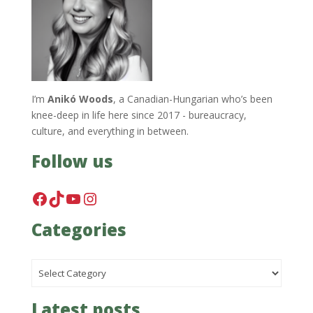
I’m
Anikó Woods
, a Canadian-Hungarian who’s been
knee-deep in life here since 2017 - bureaucracy,
culture, and everything in between.
Follow us
Facebook
TikTok
YouTube
Instagram
Categories
Categories
Latest posts