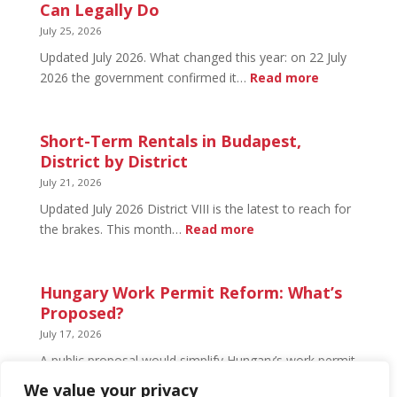
Budapest:
Can Legally Do
What’s
July 25, 2026
Open
Updated July 2026. What changed this year: on 22 July
and
:
2026 the government confirmed it…
Read more
What’s
Basement
Not
Flat
in
Short-Term Rentals in Budapest,
Budapest:
District by District
What
July 21, 2026
You
Updated July 2026 District VIII is the latest to reach for
Can
:
the brakes. This month…
Read more
Legally
Short-
Do
Term
Rentals
Hungary Work Permit Reform: What’s
in
Proposed?
Budapest,
July 17, 2026
District
A public proposal would simplify Hungary’s work permit
by
system and undo much of the 2024 framework.
We value your privacy
District