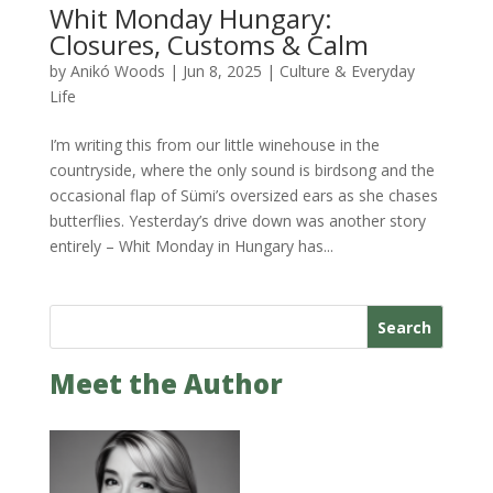
Whit Monday Hungary:
Closures, Customs & Calm
by
Anikó Woods
|
Jun 8, 2025
|
Culture & Everyday
Life
I’m writing this from our little winehouse in the
countryside, where the only sound is birdsong and the
occasional flap of Sümi’s oversized ears as she chases
butterflies. Yesterday’s drive down was another story
entirely – Whit Monday in Hungary has...
Search
Meet the Author