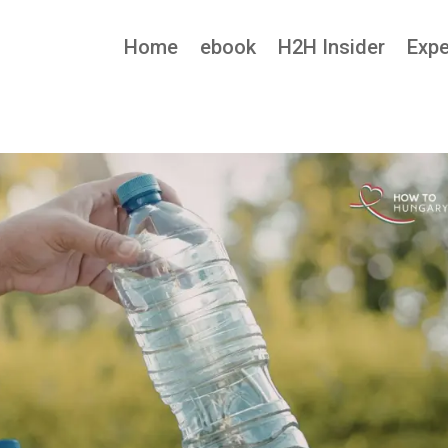
Home
ebook
H2H Insider
Expe