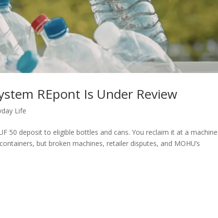
System REpont Is Under Review
yday Life
 50 deposit to eligible bottles and cans. You reclaim it at a machine
f containers, but broken machines, retailer disputes, and MOHU’s