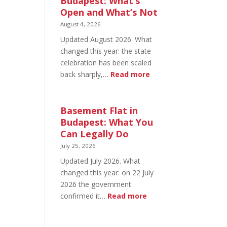
Budapest: What’s
Open and What’s Not
August 4, 2026
Updated August 2026. What
changed this year: the state
celebration has been scaled
:
back sharply,…
Read more
August
20
in
Basement Flat in
Budapest:
Budapest: What You
What’s
Can Legally Do
Open
July 25, 2026
and
Updated July 2026. What
What’s
changed this year: on 22 July
Not
2026 the government
:
confirmed it…
Read more
Basement
Flat