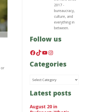
2017 -
bureaucracy,
culture, and
everything in
between.
Follow us
Facebook
TikTok
YouTube
Instagram
Categories
 or
Categories
Latest posts
August 20 in