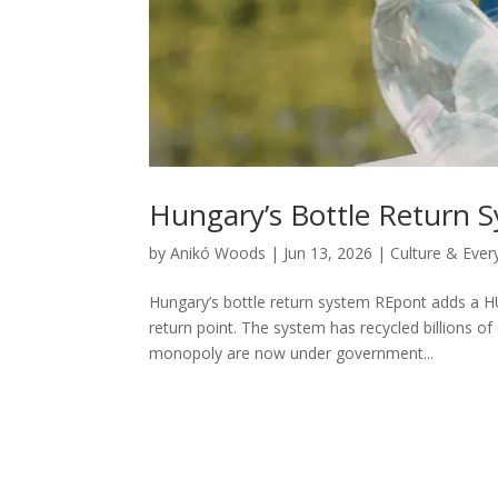
Hungary’s Bottle Return 
by
Anikó Woods
|
Jun 13, 2026
|
Culture & Ever
Hungary’s bottle return system REpont adds a HUF
return point. The system has recycled billions o
monopoly are now under government...