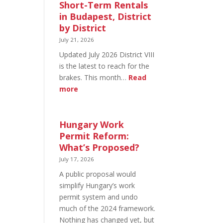
in
Short-Term Rentals
Budapest:
in Budapest, District
What
by District
You
July 21, 2026
Can
Updated July 2026 District VIII
Legally
is the latest to reach for the
Do
brakes. This month…
Read
:
more
Short-
Term
Rentals
Hungary Work
in
Permit Reform:
Budapest,
What’s Proposed?
District
July 17, 2026
by
A public proposal would
District
simplify Hungary’s work
permit system and undo
much of the 2024 framework.
Nothing has changed yet, but