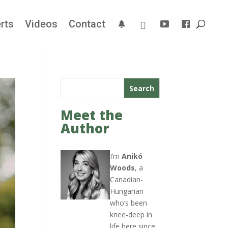
rts
Videos
Contact
Search
Meet the
Author
I’m
Anikó
Woods
, a
Canadian-
Hungarian
who’s been
knee-deep in
life here since