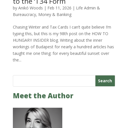
to the ‘T34 Form
by
Anikó Woods
|
Feb 11, 2026
|
Life Admin &
Bureaucracy
,
Money & Banking
Chasing Winter and Tax Cards I can’t quite believe I’m
typing this, but this is my 98th post on the HOW TO
HUNGARY INSIDER blog. Writing about the inner
workings of Budapest for nearly a hundred articles has
taught me one thing: for every beautiful sunset over
the...
Search
Meet the Author