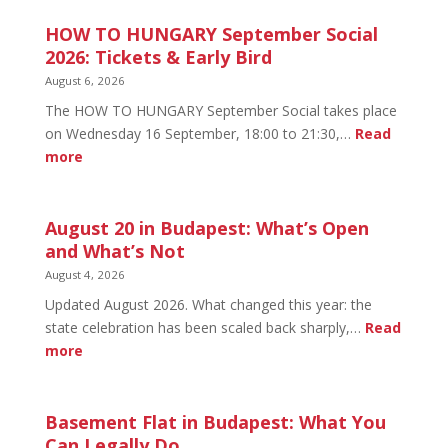
HOW TO HUNGARY September Social
2026: Tickets & Early Bird
August 6, 2026
The HOW TO HUNGARY September Social takes place
on Wednesday 16 September, 18:00 to 21:30,…
Read
:
more
HOW
TO
HUNGARY
August 20 in Budapest: What’s Open
September
and What’s Not
Social
August 4, 2026
2026:
Updated August 2026. What changed this year: the
Tickets
state celebration has been scaled back sharply,…
Read
&
:
more
Early
August
Bird
20
in
Basement Flat in Budapest: What You
Budapest:
Can Legally Do