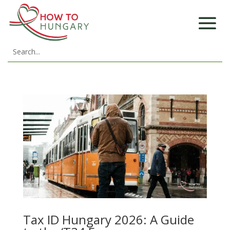
Tax ID Hungary 2026: A Guide