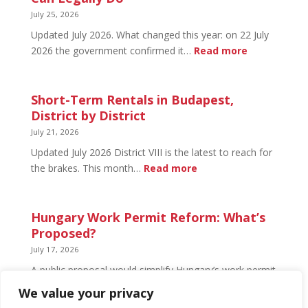
What’s
July 25, 2026
Open
Updated July 2026. What changed this year: on 22 July
and
:
2026 the government confirmed it…
Read more
What’s
Basement
Not
Flat
in
Short-Term Rentals in Budapest,
Budapest:
District by District
What
July 21, 2026
You
Updated July 2026 District VIII is the latest to reach for
Can
:
the brakes. This month…
Read more
Legally
Short-
Do
Term
Rentals
Hungary Work Permit Reform: What’s
in
Proposed?
Budapest,
July 17, 2026
District
A public proposal would simplify Hungary’s work permit
by
system and undo much of the 2024 framework.
We value your privacy
District
Nothing has changed yet, but the discussion has