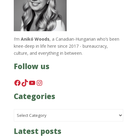
I’m
Anikó Woods
, a Canadian-Hungarian who’s been
knee-deep in life here since 2017 - bureaucracy,
culture, and everything in between.
Follow us
Facebook
TikTok
YouTube
Instagram
Categories
Categories
Latest posts