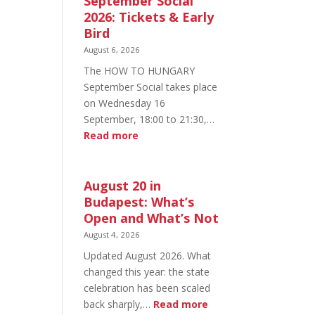
September Social
2026: Tickets & Early
Bird
August 6, 2026
The HOW TO HUNGARY
September Social takes place
on Wednesday 16
September, 18:00 to 21:30,…
:
Read more
HOW
TO
HUNGARY
August 20 in
September
Budapest: What’s
Social
Open and What’s Not
2026:
August 4, 2026
Tickets
Updated August 2026. What
&
changed this year: the state
Early
celebration has been scaled
Bird
:
back sharply,…
Read more