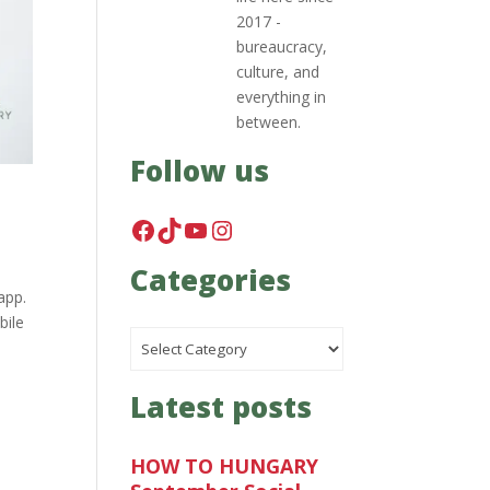
2017 -
bureaucracy,
culture, and
everything in
between.
Follow us
Facebook
TikTok
YouTube
Instagram
Categories
app.
bile
Categories
Latest posts
HOW TO HUNGARY