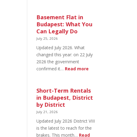
August
20
in
Basement Flat in
Budapest:
Budapest: What You
What’s
Can Legally Do
Open
July 25, 2026
and
Updated July 2026. What
What’s
changed this year: on 22 July
Not
2026 the government
:
confirmed it…
Read more
Basement
Flat
in
Short-Term Rentals
Budapest:
in Budapest, District
What
by District
You
July 21, 2026
Can
Updated July 2026 District VIII
Legally
is the latest to reach for the
Do
brakes. This month…
Read