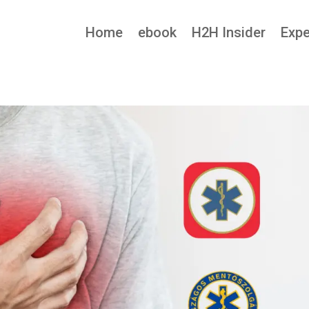
Home
ebook
H2H Insider
Expe