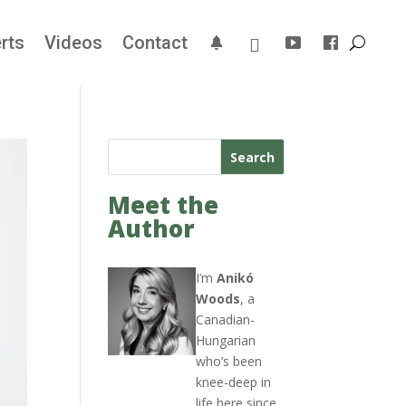
rts
Videos
Contact
Search
Meet the
Author
I’m
Anikó
Woods
, a
Canadian-
Hungarian
who’s been
knee-deep in
life here since