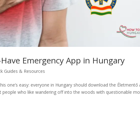
-Have Emergency App in Hungary
ck Guides & Resources
 this one’s easy: everyone in Hungary should download the Életmentő 
ust people who like wandering off into the woods with questionable mo