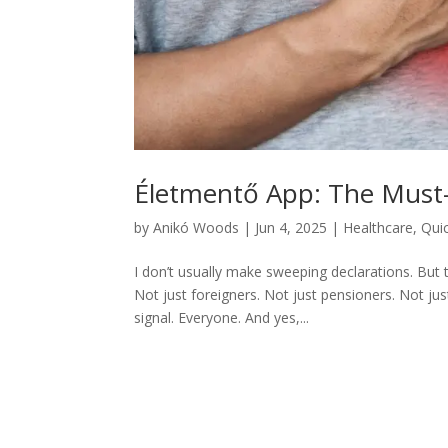
Életmentő App: The Must
by
Anikó Woods
|
Jun 4, 2025
|
Healthcare
,
Qui
I don’t usually make sweeping declarations. But
Not just foreigners. Not just pensioners. Not j
signal. Everyone. And yes,...