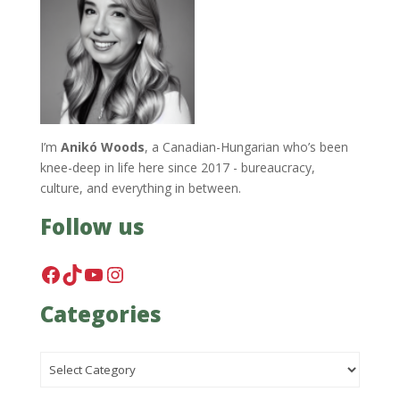
I’m
Anikó Woods
, a Canadian-Hungarian who’s been
knee-deep in life here since 2017 - bureaucracy,
culture, and everything in between.
Follow us
Facebook
TikTok
YouTube
Instagram
Categories
Categories