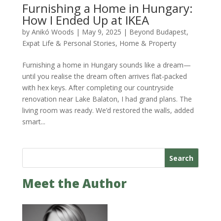
Furnishing a Home in Hungary:
How I Ended Up at IKEA
by
Anikó Woods
|
May 9, 2025
|
Beyond Budapest
,
Expat Life & Personal Stories
,
Home & Property
Furnishing a home in Hungary sounds like a dream—
until you realise the dream often arrives flat-packed
with hex keys. After completing our countryside
renovation near Lake Balaton, I had grand plans. The
living room was ready. We’d restored the walls, added
smart...
Search
Meet the Author