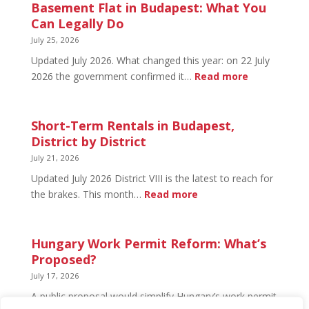
in
Basement Flat in Budapest: What You
Budapest:
Can Legally Do
What’s
July 25, 2026
Open
Updated July 2026. What changed this year: on 22 July
and
:
2026 the government confirmed it…
Read more
What’s
Basement
Not
Flat
in
Short-Term Rentals in Budapest,
Budapest:
District by District
What
July 21, 2026
You
Updated July 2026 District VIII is the latest to reach for
Can
:
the brakes. This month…
Read more
Legally
Short-
Do
Term
Rentals
Hungary Work Permit Reform: What’s
in
Proposed?
Budapest,
July 17, 2026
District
A public proposal would simplify Hungary’s work permit
by