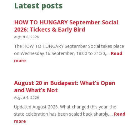
Latest posts
HOW TO HUNGARY September Social
2026: Tickets & Early Bird
August 6, 2026
The HOW TO HUNGARY September Social takes place
on Wednesday 16 September, 18:00 to 21:30,…
Read
:
more
HOW
TO
HUNGARY
August 20 in Budapest: What’s Open
September
and What’s Not
Social
August 4, 2026
2026:
Updated August 2026. What changed this year: the
Tickets
state celebration has been scaled back sharply,…
Read
&
:
more
Early
August
Bird
20