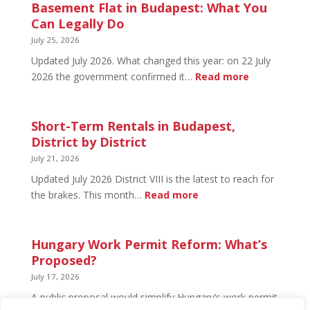
in
Basement Flat in Budapest: What You
Budapest:
Can Legally Do
What’s
July 25, 2026
Open
Updated July 2026. What changed this year: on 22 July
and
:
2026 the government confirmed it…
Read more
What’s
Basement
Not
Flat
in
Short-Term Rentals in Budapest,
Budapest:
District by District
What
July 21, 2026
You
Updated July 2026 District VIII is the latest to reach for
Can
:
the brakes. This month…
Read more
Legally
Short-
Do
Term
Rentals
Hungary Work Permit Reform: What’s
in
Proposed?
Budapest,
July 17, 2026
District
A public proposal would simplify Hungary’s work permit
by