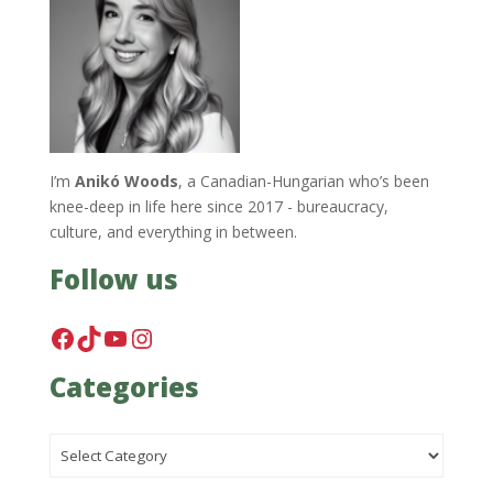
I’m
Anikó Woods
, a Canadian-Hungarian who’s been
knee-deep in life here since 2017 - bureaucracy,
culture, and everything in between.
Follow us
Facebook
TikTok
YouTube
Instagram
Categories
Categories