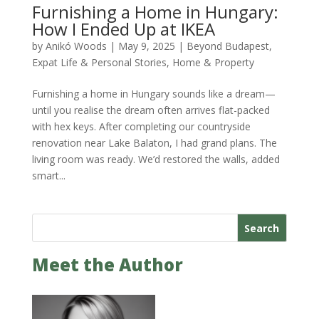
Furnishing a Home in Hungary:
How I Ended Up at IKEA
by
Anikó Woods
|
May 9, 2025
|
Beyond Budapest
,
Expat Life & Personal Stories
,
Home & Property
Furnishing a home in Hungary sounds like a dream—
until you realise the dream often arrives flat-packed
with hex keys. After completing our countryside
renovation near Lake Balaton, I had grand plans. The
living room was ready. We’d restored the walls, added
smart...
Search
Meet the Author