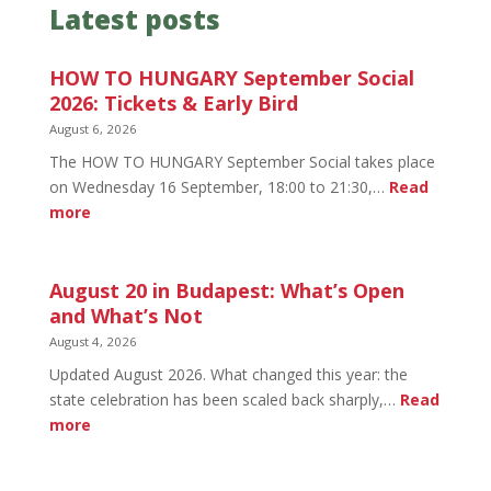
Latest posts
HOW TO HUNGARY September Social
2026: Tickets & Early Bird
August 6, 2026
The HOW TO HUNGARY September Social takes place
on Wednesday 16 September, 18:00 to 21:30,…
Read
:
more
HOW
TO
HUNGARY
August 20 in Budapest: What’s Open
September
and What’s Not
Social
August 4, 2026
2026:
Updated August 2026. What changed this year: the
Tickets
state celebration has been scaled back sharply,…
Read
&
:
more
Early
August
Bird
20